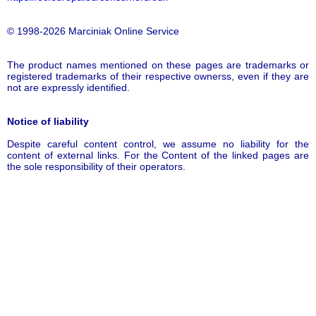
© 1998-2026 Marciniak Online Service
The product names mentioned on these pages are trademarks or
registered trademarks of their respective ownerss, even if they are
not are expressly identified.
Notice of liability
Despite careful content control, we assume no liability for the
content of external links. For the Content of the linked pages are
the sole responsibility of their operators.