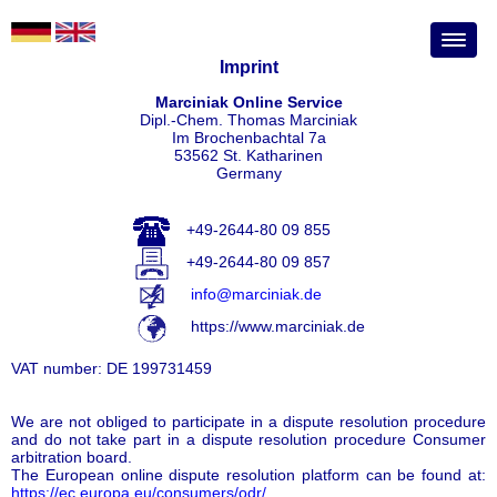
Imprint
Marciniak Online Service
Dipl.-Chem. Thomas Marciniak
Im Brochenbachtal 7a
53562 St. Katharinen
Germany
+49-2644-80 09 855
+49-2644-80 09 857
info@marciniak.de
https://www.marciniak.de
VAT number: DE 199731459
We are not obliged to participate in a dispute resolution procedure
and do not take part in a dispute resolution procedure Consumer
arbitration board.
The European online dispute resolution platform can be found at:
https://ec.europa.eu/consumers/odr/