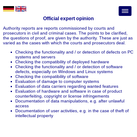
Official expert opinion
Authority reports are reports commissioned by courts and
prosecutors in civil and criminal cases. The points to be clarified,
the questions of proof, are given by the authority. These are just as
varied as the cases with which the courts and prosecutors deal.
Checking the functionality and / or detection of defects on PC
systems and servers
Checking the compatibility of deployed hardware
Checking the functionality and / or detection of software
defects, especially on Windows and Linux systems
Checking the compatibility of software
Evaluation of damage to computer systems
Evaluation of data carriers regarding wanted features
Evaluation of hardware and software in case of product
counterfeiting, copyright or license infringements
Documentation of data manipulations, e.g. after unlawful
access
Documentation of user activities, e.g. in the case of theft of
intellectual property