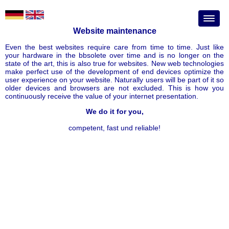
Website maintenance
Even the best websites require care from time to time. Just like
your hardware in the bbsolete over time and is no longer on the
state of the art, this is also true for websites. New web technologies
make perfect use of the development of end devices optimize the
user experience on your website. Naturally users will be part of it so
older devices and browsers are not excluded. This is how you
continuously receive the value of your internet presentation.
We do it for you,
competent, fast und reliable!